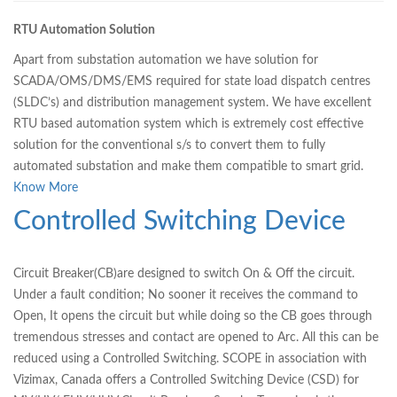
RTU Automation Solution
Apart from substation automation we have solution for
SCADA/OMS/DMS/EMS required for state load dispatch centres
(SLDC’s) and distribution management system. We have excellent
RTU based automation system which is extremely cost effective
solution for the conventional s/s to convert them to fully
automated substation and make them compatible to smart grid.
Know More
Controlled Switching Device
Circuit Breaker(CB)are designed to switch On & Off the circuit.
Under a fault condition; No sooner it receives the command to
Open, It opens the circuit but while doing so the CB goes through
tremendous stresses and contact are opened to Arc. All this can be
reduced using a Controlled Switching. SCOPE in association with
Vizimax, Canada oﬀers a Controlled Switching Device (CSD) for