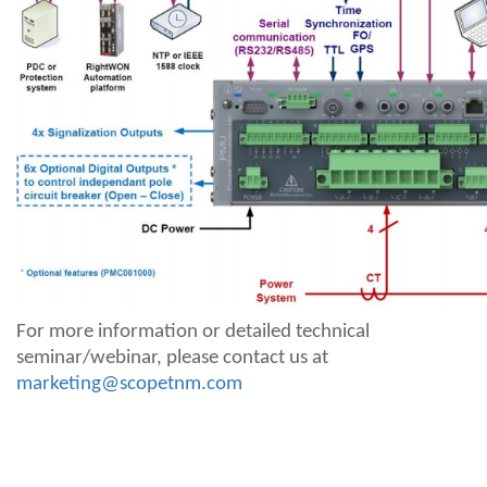
For more information or detailed technical
seminar/webinar, please contact us at
marketing@scopetnm.com