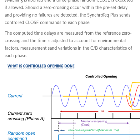
switching is aborted and a three-phase random CLOSE is executed
if allowed. Should a zero-crossing occur within the pre-set delay
and providing no failures are detected, the SynchroTeq Plus sends
controlled CLOSE commands to each phase.
The computed time delays are measured from the reference zero-
crossing and the time is adjusted to account for environmental
factors, measurement sand variations in the C/B characteristics of
each phase.