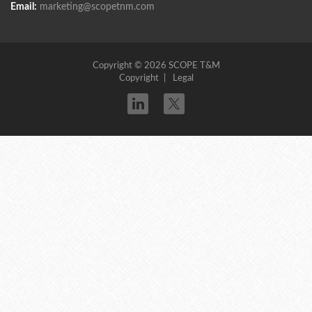
Email:
marketing@scopetnm.com
Copyright © 2026 SCOPE T&M
Copyright
Legal
Twitter
linkedin