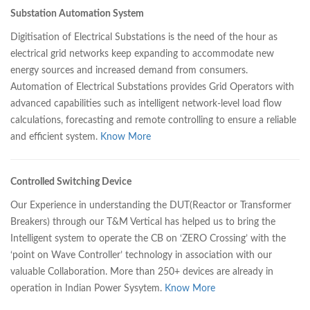
Substation Automation System
Digitisation of Electrical Substations is the need of the hour as
electrical grid networks keep expanding to accommodate new
energy sources and increased demand from consumers.
Automation of Electrical Substations provides Grid Operators with
advanced capabilities such as intelligent network-level load flow
calculations, forecasting and remote controlling to ensure a reliable
and efficient system.
Know More
Controlled Switching Device
Our Experience in understanding the DUT(Reactor or Transformer
Breakers) through our T&M Vertical has helped us to bring the
Intelligent system to operate the CB on ‘ZERO Crossing’ with the
‘point on Wave Controller’ technology in association with our
valuable Collaboration. More than 250+ devices are already in
operation in Indian Power Sysytem.
Know More