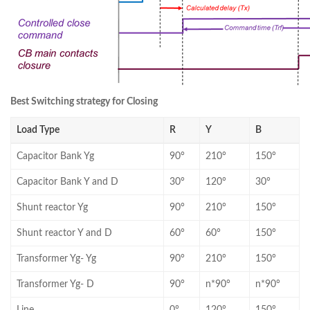
Best Switching strategy for Closing
Load Type
R
Y
B
Capacitor Bank Yg
90°
210°
150°
Capacitor Bank Y and D
30°
120°
30°
Shunt reactor Yg
90°
210°
150°
Shunt reactor Y and D
60°
60°
150°
Transformer Yg- Yg
90°
210°
150°
Transformer Yg- D
90°
n*90°
n*90°