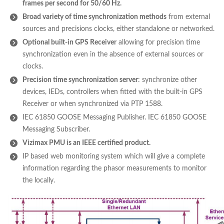
frames per second for 50/60 Hz.
Broad variety of time synchronization methods
from external
sources and precisions clocks, either standalone or networked.
Optional built-in GPS Receiver
allowing for precision time
synchronization even in the absence of external sources or
clocks.
Precision time synchronization server
: synchronize other
devices, IEDs, controllers when fitted with the built-in GPS
Receiver or when synchronized via PTP 1588.
IEC 61850 GOOSE Messaging Publisher. IEC 61850 GOOSE
Messaging Subscriber.
Vizimax PMU is an IEEE certified product.
IP based web monitoring system which will give a complete
information regarding the phasor measurements to monitor
the locally.