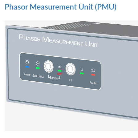
Phasor Measurement Unit (PMU)