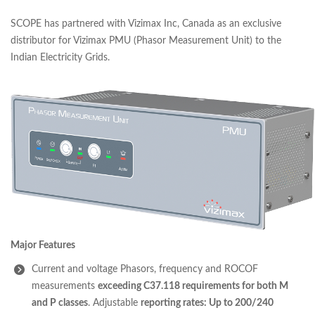
SCOPE has partnered with Vizimax Inc, Canada as an exclusive
distributor for Vizimax PMU (Phasor Measurement Unit) to the
Indian Electricity Grids.
Major Features
Current and voltage Phasors, frequency and ROCOF
measurements
exceeding C37.118 requirements for both M
and P classes
. Adjustable
reporting rates: Up to 200/240