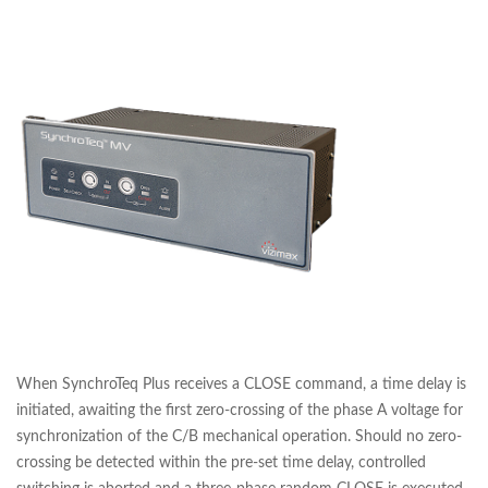
When SynchroTeq Plus receives a CLOSE command, a time delay is
initiated, awaiting the first zero-crossing of the phase A voltage for
synchronization of the C/B mechanical operation. Should no zero-
crossing be detected within the pre-set time delay, controlled