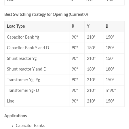
Line
0°
120°
150°
Best Switching strategy for Opening (Current 0)
Load Type
R
Y
B
Capacitor Bank Yg
90°
210°
150°
Capacitor Bank Y and D
90°
180°
180°
Shunt reactor Yg
90°
210°
150°
Shunt reactor Y and D
90°
180°
180°
Transformer Yg- Yg
90°
210°
150°
Transformer Yg- D
90°
210°
n*90°
Line
90°
210°
150°
Applications
Capacitor Banks