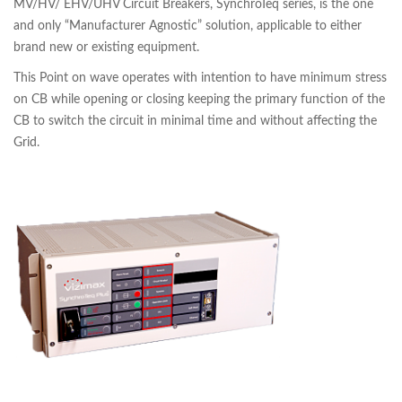
MV/HV/ EHV/UHV Circuit Breakers, SynchroTeq series, is the one
and only “Manufacturer Agnostic” solution, applicable to either
brand new or existing equipment.
This Point on wave operates with intention to have minimum stress
on CB while opening or closing keeping the primary function of the
CB to switch the circuit in minimal time and without affecting the
Grid.