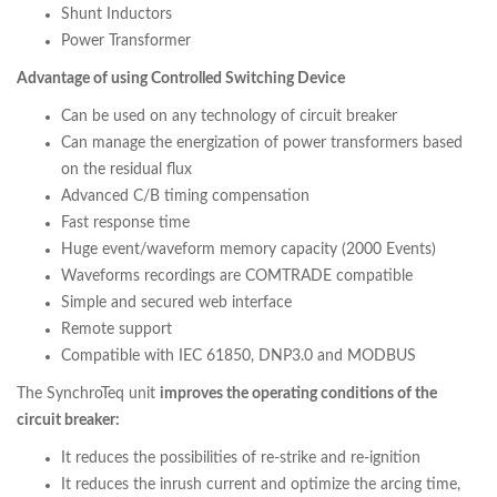
Shunt Inductors
Power Transformer
Advantage of using Controlled Switching Device
Can be used on any technology of circuit breaker
Can manage the energization of power transformers based
on the residual flux
Advanced C/B timing compensation
Fast response time
Huge event/waveform memory capacity (2000 Events)
Waveforms recordings are COMTRADE compatible
Simple and secured web interface
Remote support
Compatible with IEC 61850, DNP3.0 and MODBUS
The SynchroTeq unit
improves the operating conditions of the
circuit breaker:
It reduces the possibilities of re-strike and re-ignition
It reduces the inrush current and optimize the arcing time,