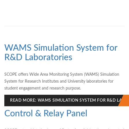
WAMS Simulation System for
R&D Laboratories
SCOPE offers Wide Area Monitoring System (WAMS) Simulation
System for Research Institutes and University laboratories for
student engagement and research purpose.
READ MORE: WAMS SIMULATION SYSTEM FOR R&D LABO
Control & Relay Panel