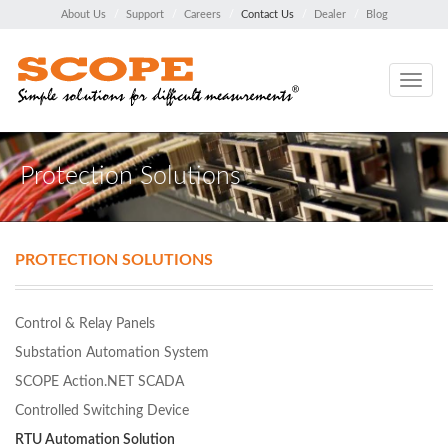
About Us
Support
Careers
Contact Us
Dealer
Blog
Toggle
navig
Protection Solutions
PROTECTION SOLUTIONS
Control & Relay Panels
Substation Automation System
SCOPE Action.NET SCADA
Controlled Switching Device
RTU Automation Solution