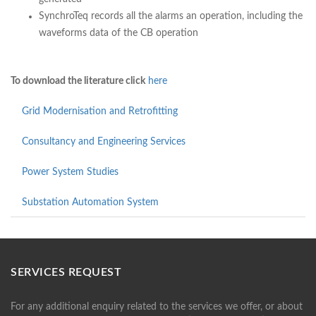
SynchroTeq records all the alarms an operation, including the
waveforms data of the CB operation
To download the literature click
here
Grid Modernisation and Retrofitting
Consultancy and Engineering Services
Power System Studies
Substation Automation System
SERVICES REQUEST
For any additional enquiry related to the services we offer, or about