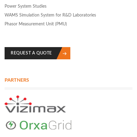
Power System Studies
WAMS Simulation System for R&D Laboratories
Phasor Measurement Unit (PMU)
REQUEST A QUOTE
PARTNERS