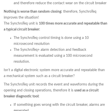
and therefore reduce the contact wear on the circuit breaker
Nothing is worse than random closing:
therefore, SynchroTeq
improves the situation!
The SynchroTeq unit is
100 times more accurate and repeatable than
a typical circuit breaker:
The SynchroTeq control timing is done using a 10
microsecond resolution
The SynchroTeq+ alarm detection and feedback
measurement is evaluated using a 100 microsecond
resolution.
Isn’t a digital electronic system more accurate and repeatable than
a mechanical system such as a circuit breaker?
The SynchroTeq unit records the event and waveforms during the
opening and closing operations, therefore it is
used as a circuit
breaker diagnostic tool:
If something goes wrong with the circuit breaker, alarms are
generated