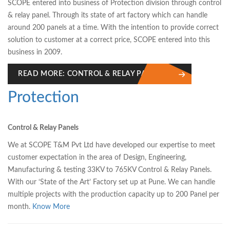
SCOPE entered into business of Protection division through control
& relay panel. Through its state of art factory which can handle
around 200 panels at a time. With the intention to provide correct
solution to customer at a correct price, SCOPE entered into this
business in 2009.
READ MORE: CONTROL & RELAY PANEL
Protection
Control & Relay Panels
We at SCOPE T&M Pvt Ltd have developed our expertise to meet
customer expectation in the area of Design, Engineering,
Manufacturing & testing 33KV to 765KV Control & Relay Panels.
With our ‘State of the Art’ Factory set up at Pune. We can handle
multiple projects with the production capacity up to 200 Panel per
month.
Know More