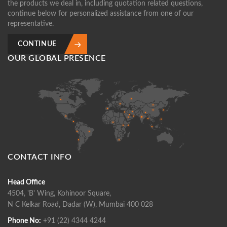
the products we deal in, including quotation related questions,
continue below for personalized assistance from one of our
representative.
CONTINUE
OUR GLOBAL PRESENCE
CONTACT INFO
Head Office
4504, 'B' Wing, Kohinoor Square,
N C Kelkar Road, Dadar (W), Mumbai 400 028
Phone No:
+91 (22) 4344 4244