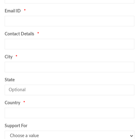
Email ID
Contact Details
City
State
Country
Support For