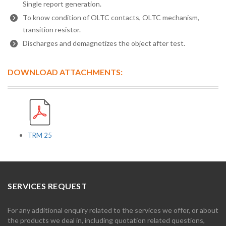
Single report generation.
To know condition of OLTC contacts, OLTC mechanism,
transition resistor.
Discharges and demagnetizes the object after test.
DOWNLOAD ATTACHMENTS:
TRM 25
SERVICES REQUEST
For any additional enquiry related to the services we offer, or about
the products we deal in, including quotation related questions,