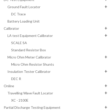
Ground Fault Locator
DC Trace
Battery Loading Unit
Calibrator
LA test Equipment Calibrator
SCALE SA
Standard Resistor Box
Micro Ohm Meter Calibrator
Micro Ohm Resistor Shunts
Insulation Tester Calibrator
DEC R
Online
Travelling Wave Fault Locator
XC - 2100E
Partial Discharge Testing Equipment