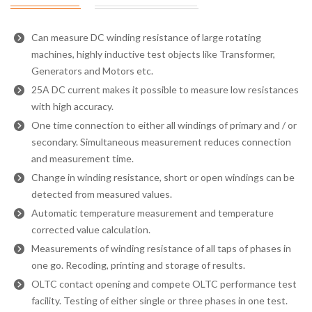
Can measure DC winding resistance of large rotating
machines, highly inductive test objects like Transformer,
Generators and Motors etc.
25A DC current makes it possible to measure low resistances
with high accuracy.
One time connection to either all windings of primary and / or
secondary. Simultaneous measurement reduces connection
and measurement time.
Change in winding resistance, short or open windings can be
detected from measured values.
Automatic temperature measurement and temperature
corrected value calculation.
Measurements of winding resistance of all taps of phases in
one go. Recoding, printing and storage of results.
OLTC contact opening and compete OLTC performance test
facility. Testing of either single or three phases in one test.