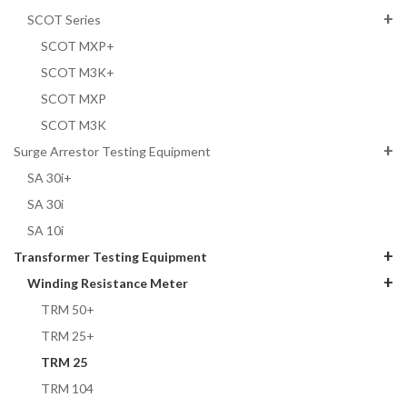
SCOT Series
SCOT MXP+
SCOT M3K+
SCOT MXP
SCOT M3K
Surge Arrestor Testing Equipment
SA 30i+
SA 30i
SA 10i
Transformer Testing Equipment
Winding Resistance Meter
TRM 50+
TRM 25+
TRM 25
TRM 104