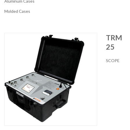
Aluminum Cases
Molded Cases
TRM
25
SCOPE