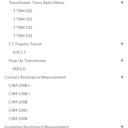
Transformer Turns Ratio Meter
TTRM 302
TTRM 301
TTRM 102
TTRM 101
CT Polarity Tester
DIR CT
Step Up Transformer
MAG D
Contact Resistance Measurement
CRM 200B+
CRM 100B+
CRM 200B
CRM 100C
CRM 100B
Insulation Resistance Measurement