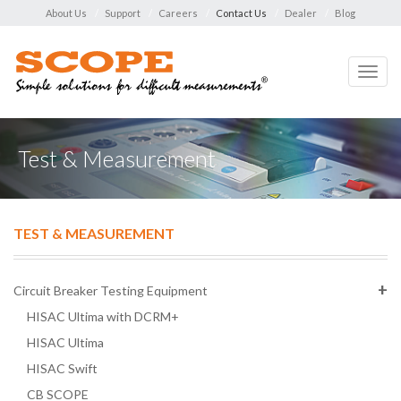
About Us
Support
Careers
Contact Us
Dealer
Blog
Toggl
navig
Test & Measurement
TEST & MEASUREMENT
Circuit Breaker Testing Equipment
HISAC Ultima with DCRM+
HISAC Ultima
HISAC Swift
CB SCOPE