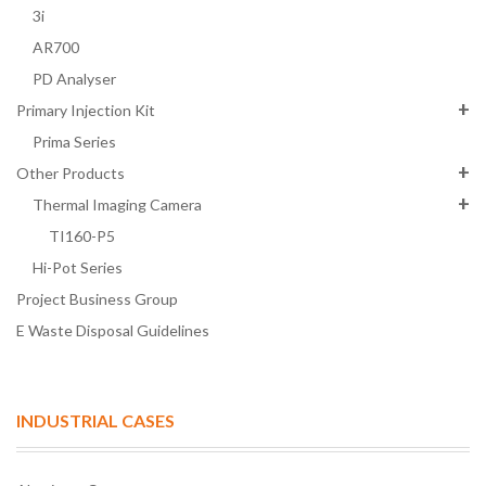
3i
AR700
PD Analyser
Primary Injection Kit
Prima Series
Other Products
Thermal Imaging Camera
TI160-P5
Hi-Pot Series
Project Business Group
E Waste Disposal Guidelines
INDUSTRIAL CASES