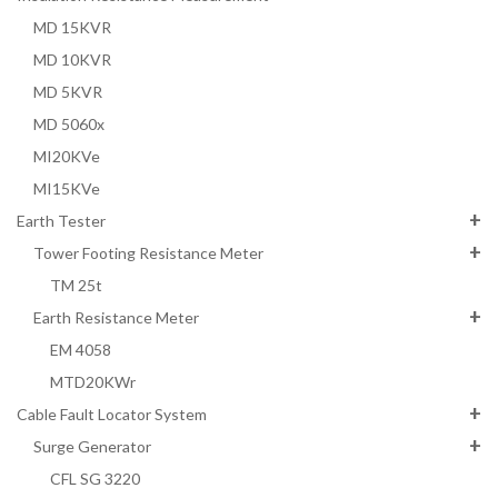
MD 15KVR
MD 10KVR
MD 5KVR
MD 5060x
MI20KVe
MI15KVe
Earth Tester
Tower Footing Resistance Meter
TM 25t
Earth Resistance Meter
EM 4058
MTD20KWr
Cable Fault Locator System
Surge Generator
CFL SG 3220