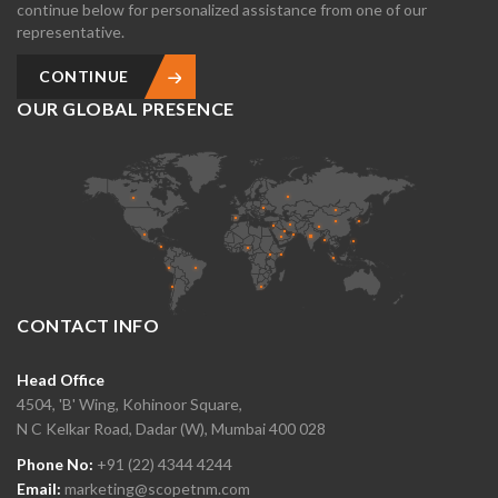
continue below for personalized assistance from one of our
representative.
CONTINUE
OUR GLOBAL PRESENCE
CONTACT INFO
Head Office
4504, 'B' Wing, Kohinoor Square,
N C Kelkar Road, Dadar (W), Mumbai 400 028
Phone No:
+91 (22) 4344 4244
Email:
marketing@scopetnm.com