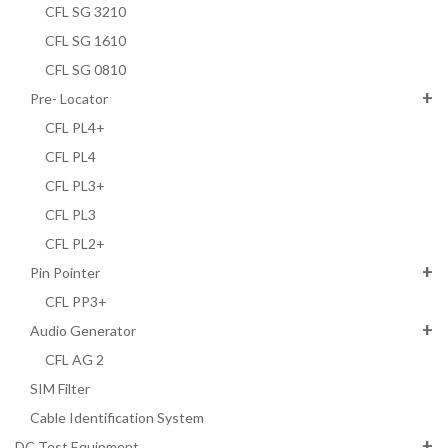
CFL SG 3210
CFL SG 1610
CFL SG 0810
Pre- Locator
CFL PL4+
CFL PL4
CFL PL3+
CFL PL3
CFL PL2+
Pin Pointer
CFL PP3+
Audio Generator
CFL AG 2
SIM Filter
Cable Identification System
DC Test Equipment