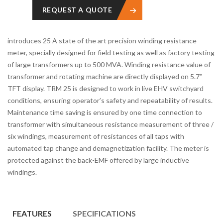
REQUEST A QUOTE
introduces 25 A state of the art precision winding resistance
meter, specially designed for field testing as well as factory testing
of large transformers up to 500 MVA. Winding resistance value of
transformer and rotating machine are directly displayed on 5.7”
TFT display. TRM 25 is designed to work in live EHV switchyard
conditions, ensuring operator’s safety and repeatability of results.
Maintenance time saving is ensured by one time connection to
transformer with simultaneous resistance measurement of three /
six windings, measurement of resistances of all taps with
automated tap change and demagnetization facility. The meter is
protected against the back-EMF offered by large inductive
windings.
FEATURES
SPECIFICATIONS