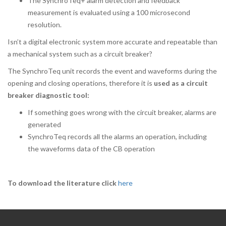
The SynchroTeq+ alarm detection and feedback
measurement is evaluated using a 100 microsecond
resolution.
Isn’t a digital electronic system more accurate and repeatable than
a mechanical system such as a circuit breaker?
The SynchroTeq unit records the event and waveforms during the
opening and closing operations, therefore it is
used as a circuit
breaker diagnostic tool:
If something goes wrong with the circuit breaker, alarms are
generated
SynchroTeq records all the alarms an operation, including
the waveforms data of the CB operation
To download the literature click
here