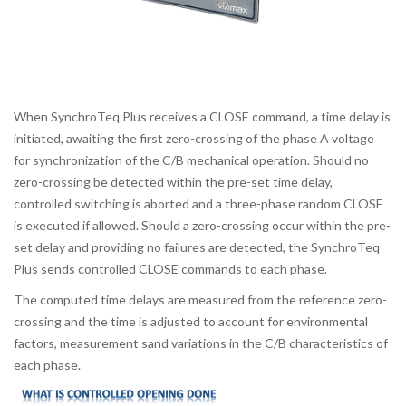
When SynchroTeq Plus receives a CLOSE command, a time delay is
initiated, awaiting the first zero-crossing of the phase A voltage
for synchronization of the C/B mechanical operation. Should no
zero-crossing be detected within the pre-set time delay,
controlled switching is aborted and a three-phase random CLOSE
is executed if allowed. Should a zero-crossing occur within the pre-
set delay and providing no failures are detected, the SynchroTeq
Plus sends controlled CLOSE commands to each phase.
The computed time delays are measured from the reference zero-
crossing and the time is adjusted to account for environmental
factors, measurement sand variations in the C/B characteristics of
each phase.