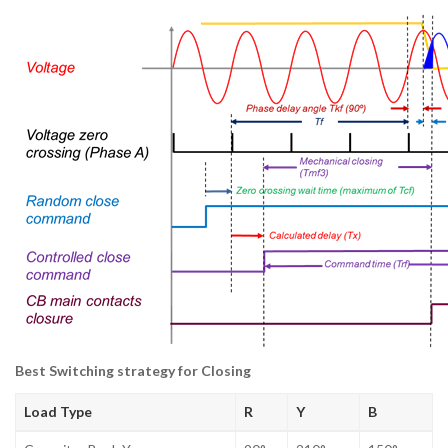
Best Switching strategy for Closing
Load Type
R
Y
B