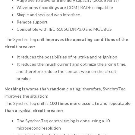
Huge event/waveform memory capacity (2000 Events)
Waveforms recordings are COMTRADE compatible
Simple and secured web interface
Remote support
Compatible with IEC 61850, DNP3.0 and MODBUS
The SynchroTeq unit
improves the operating conditions of the
circuit breaker:
It reduces the possibilities of re-strike and re-ignition
It reduces the inrush current and optimize the arcing time,
and therefore reduce the contact wear on the circuit
breaker
Nothing is worse than random closing:
therefore, SynchroTeq
improves the situation!
The SynchroTeq unit is
100 times more accurate and repeatable
than a typical circuit breaker:
The SynchroTeq control timing is done using a 10
microsecond resolution