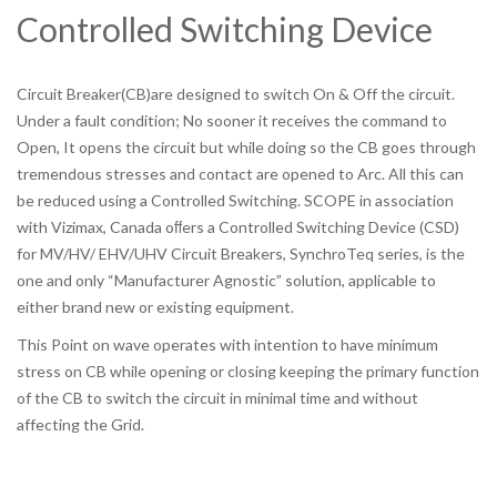
Controlled Switching Device
Circuit Breaker(CB)are designed to switch On & Off the circuit.
Under a fault condition; No sooner it receives the command to
Open, It opens the circuit but while doing so the CB goes through
tremendous stresses and contact are opened to Arc. All this can
be reduced using a Controlled Switching. SCOPE in association
with Vizimax, Canada oﬀers a Controlled Switching Device (CSD)
for MV/HV/ EHV/UHV Circuit Breakers, SynchroTeq series, is the
one and only “Manufacturer Agnostic” solution, applicable to
either brand new or existing equipment.
This Point on wave operates with intention to have minimum
stress on CB while opening or closing keeping the primary function
of the CB to switch the circuit in minimal time and without
affecting the Grid.