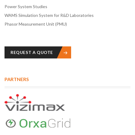
Power System Studies
WAMS Simulation System for R&D Laboratories
Phasor Measurement Unit (PMU)
REQUEST A QUOTE
PARTNERS