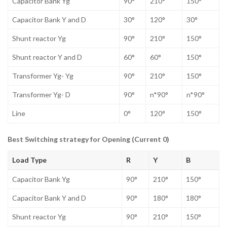
Capacitor Bank Yg
90°
210°
150°
Capacitor Bank Y and D
30°
120°
30°
Shunt reactor Yg
90°
210°
150°
Shunt reactor Y and D
60°
60°
150°
Transformer Yg- Yg
90°
210°
150°
Transformer Yg- D
90°
n*90°
n*90°
Line
0°
120°
150°
Best Switching strategy for Opening (Current 0)
Load Type
R
Y
B
Capacitor Bank Yg
90°
210°
150°
Capacitor Bank Y and D
90°
180°
180°
Shunt reactor Yg
90°
210°
150°