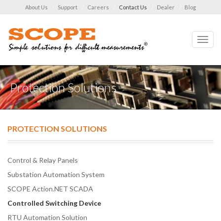
About Us
Support
Careers
Contact Us
Dealer
Blog
Toggl
navig
Protection Solutions
PROTECTION SOLUTIONS
Control & Relay Panels
Substation Automation System
SCOPE Action.NET SCADA
Controlled Switching Device
RTU Automation Solution