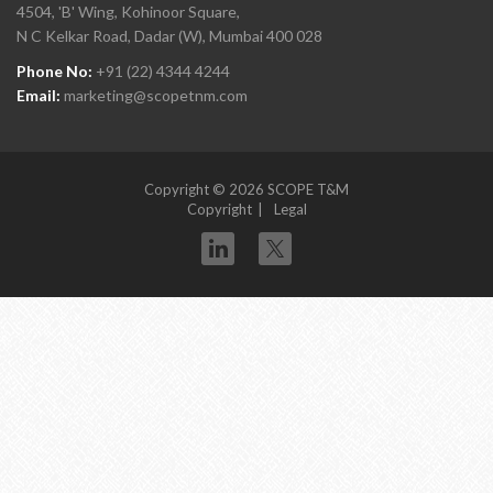
4504, 'B' Wing, Kohinoor Square,
N C Kelkar Road, Dadar (W), Mumbai 400 028
Phone No:
+91 (22) 4344 4244
Email:
marketing@scopetnm.com
Copyright © 2026 SCOPE T&M
Copyright
Legal
Twitter
linkedin