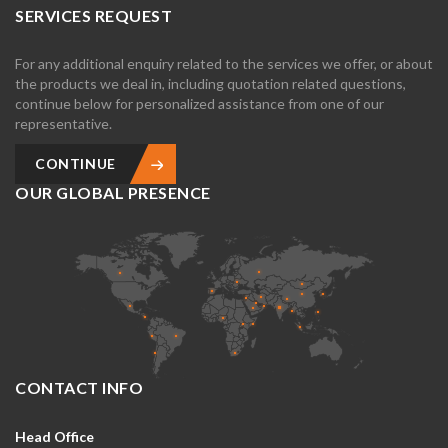
SERVICES REQUEST
For any additional enquiry related to the services we offer, or about
the products we deal in, including quotation related questions,
continue below for personalized assistance from one of our
representative.
CONTINUE
OUR GLOBAL PRESENCE
CONTACT INFO
Head Office