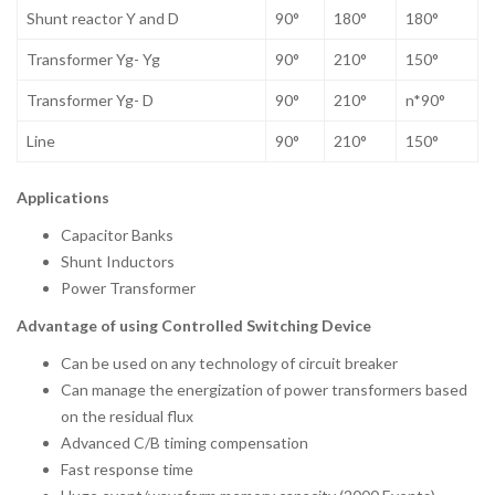
Shunt reactor Y and D
90°
180°
180°
Transformer Yg- Yg
90°
210°
150°
Transformer Yg- D
90°
210°
n*90°
Line
90°
210°
150°
Applications
Capacitor Banks
Shunt Inductors
Power Transformer
Advantage of using Controlled Switching Device
Can be used on any technology of circuit breaker
Can manage the energization of power transformers based
on the residual flux
Advanced C/B timing compensation
Fast response time